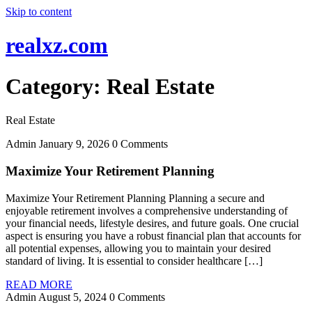
Skip to content
realxz.com
Category:
Real Estate
Real Estate
Admin
January 9, 2026
0 Comments
Maximize Your Retirement Planning
Maximize Your Retirement Planning Planning a secure and
enjoyable retirement involves a comprehensive understanding of
your financial needs, lifestyle desires, and future goals. One crucial
aspect is ensuring you have a robust financial plan that accounts for
all potential expenses, allowing you to maintain your desired
standard of living. It is essential to consider healthcare […]
READ MORE
Admin
August 5, 2024
0 Comments