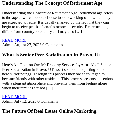
Understanding The Concept Of Retirement Age
Understanding the Concept of Retirement Age Retirement age refers
to the age at which people choose to stop working or at which they
are expected to retire. It is usually marked by the fact that they can
begin to receive pension benefits or social security. Retirement age
differs from country to country and may also […]
READ MORE
Admin
August 27, 2023
0 Comments
What Is Senior Peer Socialization In Provo, Ut
Here’s An Opinion On: Mr Property Services byAlma Abell Senior
Peer Socialization in Provo, UT assist seniors in adjusting to their
new surroundings. Through this process they are encouraged to
become friends with other residents. This process presents all seniors
with a pleasant atmosphere and prevents them from feeling alone
when their families are not […]
READ MORE
Admin
July 12, 2023
0 Comments
The Future Of Real Estate Online Marketing