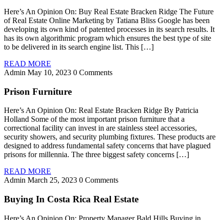
Here’s An Opinion On: Buy Real Estate Bracken Ridge The Future
of Real Estate Online Marketing by Tatiana Bliss Google has been
developing its own kind of patented processes in its search results. It
has its own algorithmic program which ensures the best type of site
to be delivered in its search engine list. This […]
READ MORE
Admin
May 10, 2023
0 Comments
Prison Furniture
Here’s An Opinion On: Real Estate Bracken Ridge By Patricia
Holland Some of the most important prison furniture that a
correctional facility can invest in are stainless steel accessories,
security showers, and security plumbing fixtures. These products are
designed to address fundamental safety concerns that have plagued
prisons for millennia. The three biggest safety concerns […]
READ MORE
Admin
March 25, 2023
0 Comments
Buying In Costa Rica Real Estate
Here’s An Opinion On: Property Manager Bald Hills Buying in