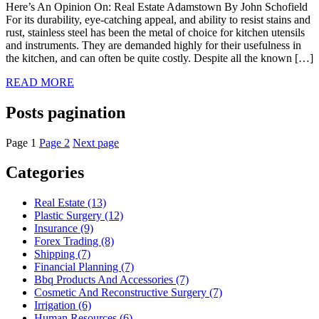
Here’s An Opinion On: Real Estate Adamstown By John Schofield
For its durability, eye-catching appeal, and ability to resist stains and
rust, stainless steel has been the metal of choice for kitchen utensils
and instruments. They are demanded highly for their usefulness in
the kitchen, and can often be quite costly. Despite all the known […]
READ MORE
Posts pagination
Page
1
Page
2
Next page
Categories
Real Estate (13)
Plastic Surgery (12)
Insurance (9)
Forex Trading (8)
Shipping (7)
Financial Planning (7)
Bbq Products And Accessories (7)
Cosmetic And Reconstructive Surgery (7)
Irrigation (6)
Human Resources (6)