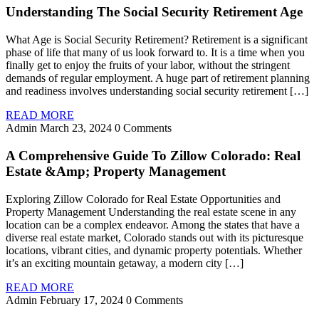
Understanding The Social Security Retirement Age
What Age is Social Security Retirement? Retirement is a significant
phase of life that many of us look forward to. It is a time when you
finally get to enjoy the fruits of your labor, without the stringent
demands of regular employment. A huge part of retirement planning
and readiness involves understanding social security retirement […]
READ MORE
Admin
March 23, 2024
0 Comments
A Comprehensive Guide To Zillow Colorado: Real
Estate &Amp; Property Management
Exploring Zillow Colorado for Real Estate Opportunities and
Property Management Understanding the real estate scene in any
location can be a complex endeavor. Among the states that have a
diverse real estate market, Colorado stands out with its picturesque
locations, vibrant cities, and dynamic property potentials. Whether
it’s an exciting mountain getaway, a modern city […]
READ MORE
Admin
February 17, 2024
0 Comments