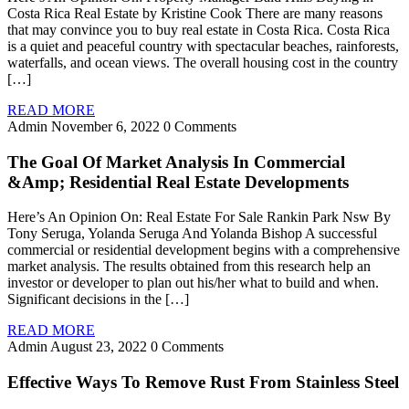
Costa Rica Real Estate by Kristine Cook There are many reasons
that may convince you to buy real estate in Costa Rica. Costa Rica
is a quiet and peaceful country with spectacular beaches, rainforests,
waterfalls, and ocean views. The overall housing cost in the country
[…]
READ MORE
Admin
November 6, 2022
0 Comments
The Goal Of Market Analysis In Commercial
&Amp; Residential Real Estate Developments
Here’s An Opinion On: Real Estate For Sale Rankin Park Nsw By
Tony Seruga, Yolanda Seruga And Yolanda Bishop A successful
commercial or residential development begins with a comprehensive
market analysis. The results obtained from this research help an
investor or developer to plan out his/her what to build and when.
Significant decisions in the […]
READ MORE
Admin
August 23, 2022
0 Comments
Effective Ways To Remove Rust From Stainless Steel