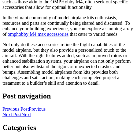
such as those akin to the OMPHobby M4, often seek out specific
accessories that allow for optimal functionality.
In the vibrant community of model airplane kits enthusiasts,
resources and parts are continually being shared and discussed. To
enhance your building experience, you can explore a stunning array
of
omphobby M4 max accessories
that cater to varied needs.
Not only do these accessories refine the flight capabilities of the
model airplane, but they also provide a personalized touch to the
aircraft. With the right features added, such as improved rotors or
enhanced stabilization systems, your airplane can not only perform
better but also withstand the rigors of unexpected crashes and
bumps. Assembling model airplanes from kits provides both
challenges and satisfaction, making each completed project a
testament to a builder’s skill and attention to detail.
Post navigation
Previous Post
Previous
Next Post
Next
Categories