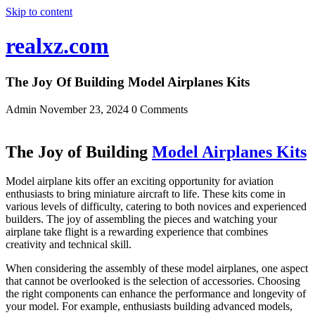
Skip to content
realxz.com
The Joy Of Building Model Airplanes Kits
Admin
November 23, 2024
0 Comments
The Joy of Building
Model Airplanes Kits
Model airplane kits offer an exciting opportunity for aviation
enthusiasts to bring miniature aircraft to life. These kits come in
various levels of difficulty, catering to both novices and experienced
builders. The joy of assembling the pieces and watching your
airplane take flight is a rewarding experience that combines
creativity and technical skill.
When considering the assembly of these model airplanes, one aspect
that cannot be overlooked is the selection of accessories. Choosing
the right components can enhance the performance and longevity of
your model. For example, enthusiasts building advanced models,