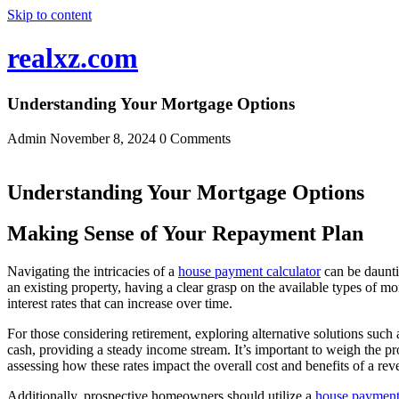
Skip to content
realxz.com
Understanding Your Mortgage Options
Admin
November 8, 2024
0 Comments
Understanding Your Mortgage Options
Making Sense of Your Repayment Plan
Navigating the intricacies of a
house payment calculator
can be daunti
an existing property, having a clear grasp on the available types of mo
interest rates that can increase over time.
For those considering retirement, exploring alternative solutions such
cash, providing a steady income stream. It’s important to weigh the 
assessing how these rates impact the overall cost and benefits of a re
Additionally, prospective homeowners should utilize a
house payment 