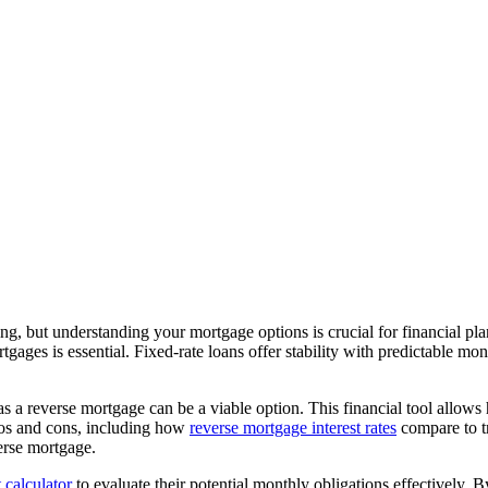
ng, but understanding your mortgage options is crucial for financial pl
rtgages is essential. Fixed-rate loans offer stability with predictable 
 as a reverse mortgage can be a viable option. This financial tool allow
pros and cons, including how
reverse mortgage interest rates
compare to tr
verse mortgage.
calculator
to evaluate their potential monthly obligations effectively. B