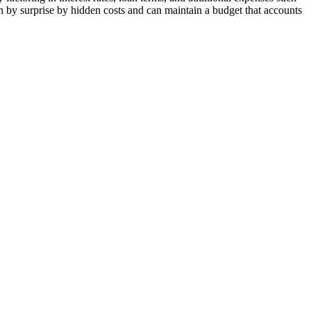
ken by surprise by hidden costs and can maintain a budget that accounts