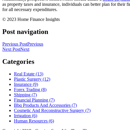
as property taxes and insurance, individuals can better plan for their 
for all necessary expenditures.
© 2023 Home Finance Insights
Post navigation
Previous Post
Previous
Next Post
Next
Categories
Real Estate (13)
Plastic Surgery (12)
Insurance (9)
Forex Trading (8)
Shipping (7)
Financial Planning (7)
Bbq Products And Accessories (7)
Cosmetic And Reconstructive Surgery (7)
Irrigation (6)
Human Resources (6)