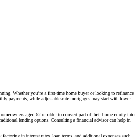
anning. Whether you’re a first-time home buyer or looking to refinance
monthly payments, while adjustable-rate mortgages may start with lower
s homeowners aged 62 or older to convert part of their home equity into
aditional lending options. Consulting a financial advisor can help in
y factoring in interest rates, loan terms, and additional expenses such