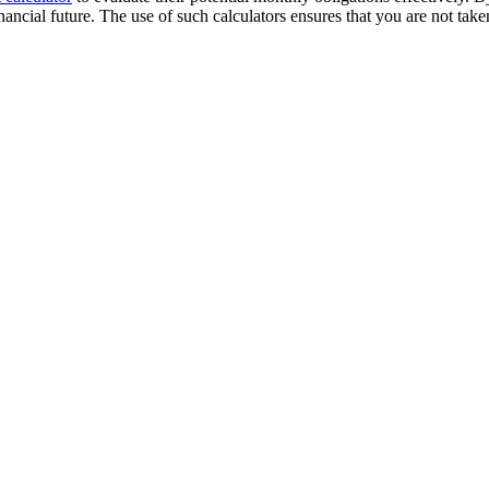
financial future. The use of such calculators ensures that you are not ta